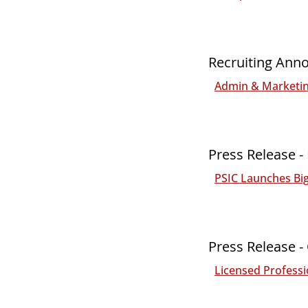
Recruiting Ann
Admin & Marketing
Press Release 
PSIC Launches Bi
Press Release -
Licensed Professi