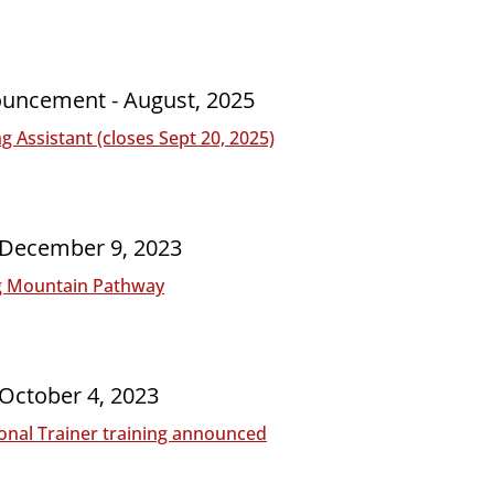
ouncement - August, 2025
 Assistant (closes Sept 20, 2025)
- December 9, 2023
g Mountain Pathway
 October 4, 2023
onal Trainer training announced