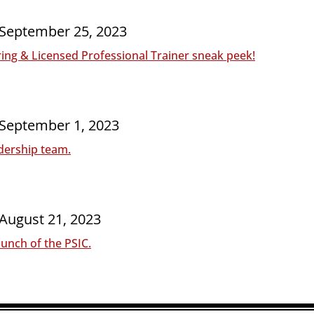
 September 25, 2023
ng & Licensed Professional Trainer sneak peek!
 September 1, 2023
dership team.
 August 21
, 2023
unch of the PSIC.