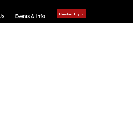
Member Login
Us
Events & Info