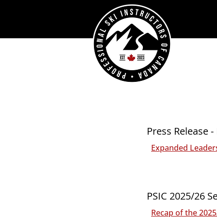
Press Release -
Expanded Leaders
PSIC 2025/26 Se
Recap of the 202