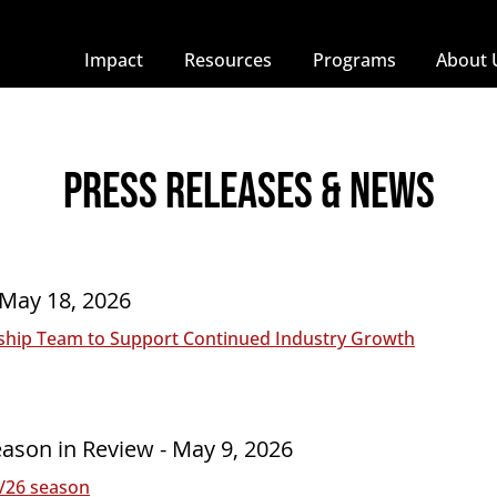
Impact
Resources
Programs
About 
press releases & NEWS
 May 18, 2026
hip Team to Support Continued Industry Growth
ason in Review - May 9, 2026
5/26 season