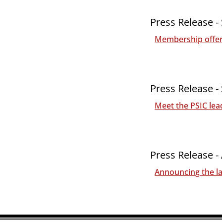
Press Release -
Membership offeri
Press Release -
Meet the PSIC lea
Press Release -
Announcing the la